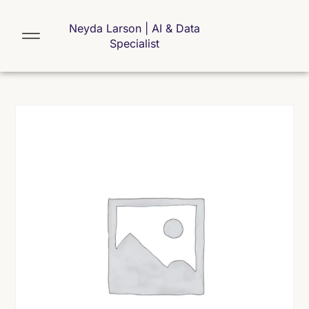
Neyda Larson | AI & Data
Specialist