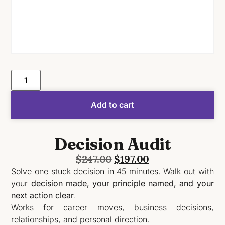
Add to cart
Decision Audit
$
247.00
$
197.00
Solve one stuck decision in 45 minutes. Walk out with
your
decision made, your principle named, and your
next action clear
.
Works for career moves, business decisions,
relationships, and personal direction.